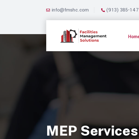
info@fmshc.com
(913) 385-147
Hom
MEP Services