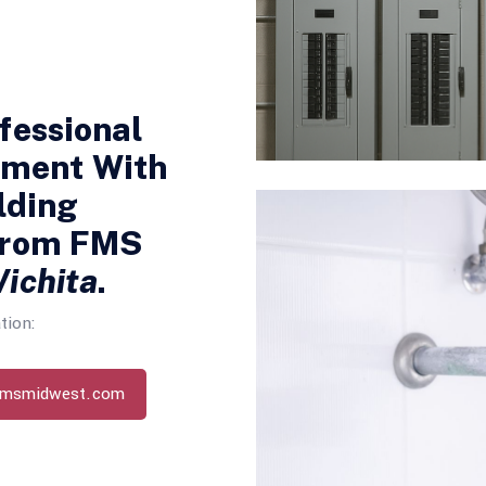
fessional
nment With
lding
From FMS
ichita
.
tion:
fmsmidwest.com