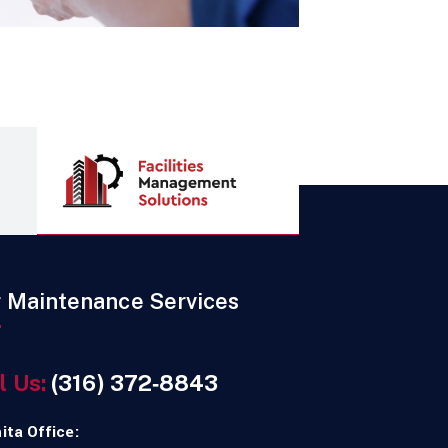
r Maintenance Services
l Us:
(316) 372‑8843
ita Office: