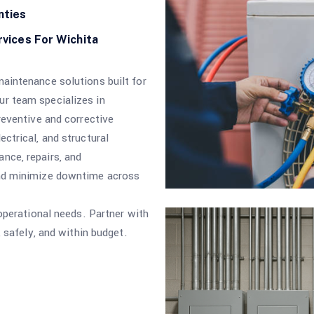
nties
rvices For Wichita
aintenance solutions built for
r team specializes in
reventive and corrective
ctrical, and structural
nce, repairs, and
and minimize downtime across
 operational needs. Partner with
, safely, and within budget.