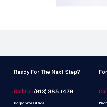
Ready For The Next Step?
Fo
Call Us:
(913) 385‑1479
Cal
Corporate Office:
Wich