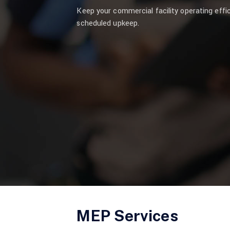
Keep your commercial facility operating effi
scheduled upkeep.
MEP Services