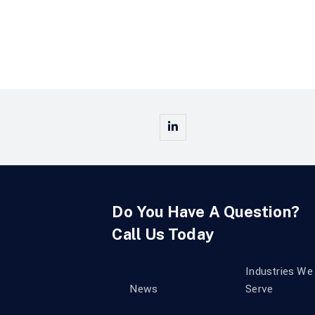
Do You Have A Question?
Call Us Today
Industries We
News
Serve