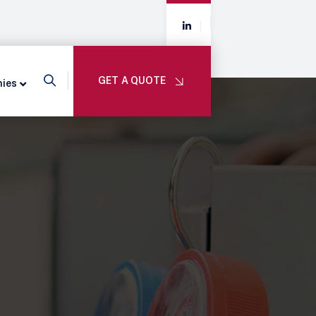
GET A QUOTE
nies