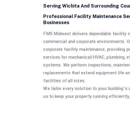
Serving Wichita And Surrounding Cou
Professional Facility Maintenance Se
Businesses
FMS Midwest delivers dependable facility m
commercial and corporate environments. Ou
corporate facility maintenance, providing p
services for mechanical/HVAC, plumbing, ele
systems. We perform inspections, maintena
replacements that extend equipment life 
facilities of all sizes.
We tailor every solution to your building’s
us to keep your property running efficiently