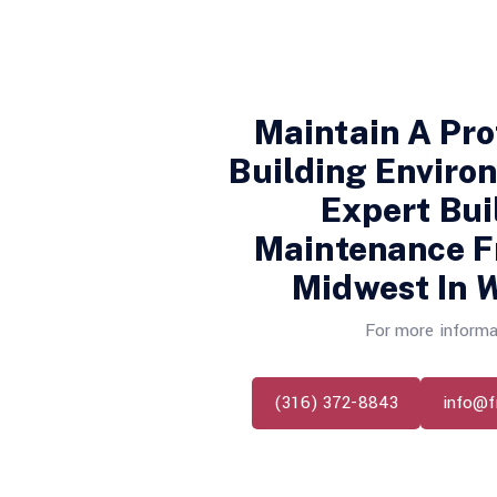
Maintain A Pro
Building Enviro
Expert Bui
Maintenance 
Midwest In
W
For more informa
(316) 372-8843
info@