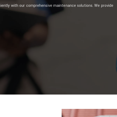
ciently with our comprehensive maintenance solutions. We provide