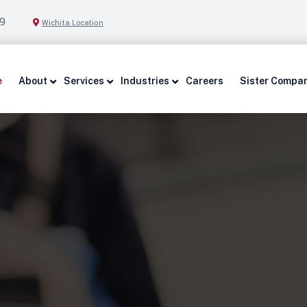
9
Wichita Location
e
About
Services
Industries
Careers
Sister Compa